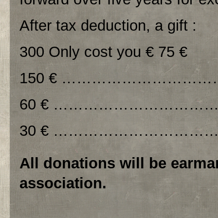
After tax deduction, a gift :
300 Only cost you € 75 €
150 € ………………………………
60 € ………………………………
30 € ……………………………….
All donations will be earma
association.