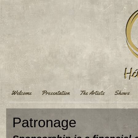
Welcome
Presentation
The Artists
Shows
Patronage