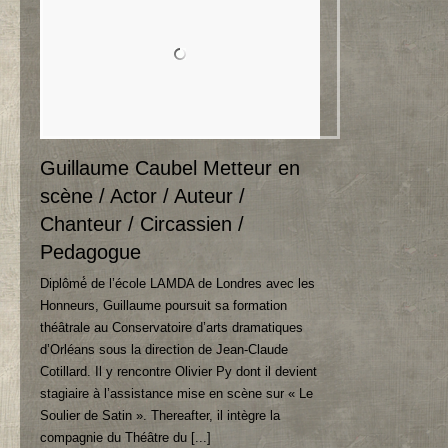
Guillaume Caubel Metteur en
scène
/ Actor / Auteur /
Chanteur /
Circassien
/
Pedagogue
Diplômé́ de l’école LAMDA de Londres avec les
Honneurs
,
Guillaume poursuit sa formation
théâtrale au Conservatoire d’arts dramatiques
d’Orléans sous la direction de Jean-Claude
Cotillard
.
Il y rencontre Olivier Py dont il devient
stagiaire à l’assistance mise en scène sur « Le
Soulier de Satin »
. Thereafter,
il intègre la
compagnie du Théâtre du
[...]