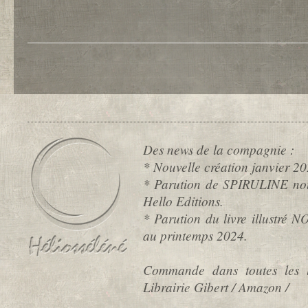
Des news de la compagnie :
* Nouvelle création janvier
* Parution de SPIRULINE nou
Hello Editions.
* Parution du livre illustré
au printemps 2024.
Commande dans toutes les l
Librairie Gibert / Amazon /