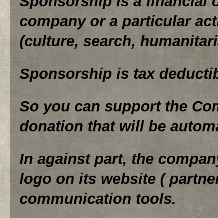
Sponsorship is a financial 
company or a particular acti
(culture, search, humanitar
Sponsorship is tax deductibl
So you can support the Co
donation that will be automa
In against part, the compa
logo on its website ( partne
communication tools.