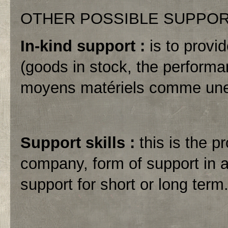
OTHER POSSIBLE SUPPO
In-kind support :
is to provi
(goods in stock, the performa
moyens matériels comme une 
Support skills :
this is the p
company, form of support in a
support for short or long term