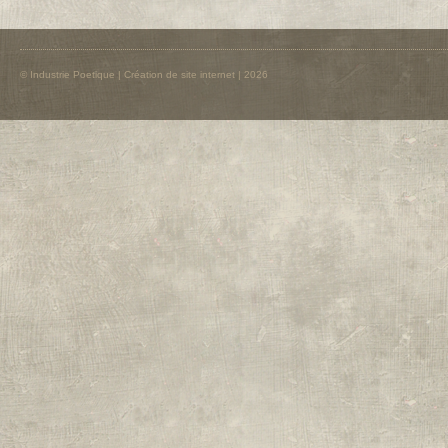
© Industrie Poetique |
Création de site internet
| 2026