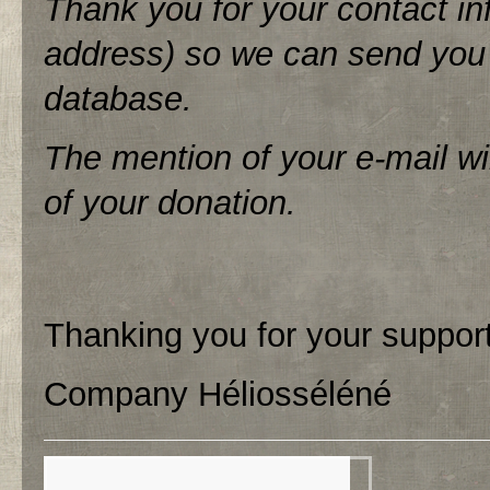
Thank you for your contact inf
address) so we can send you a
database.
The mention of your e-mail wi
of your donation.
Thanking you for your support
Company Héliosséléné