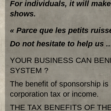
For individuals, it will make
shows.
« Parce que les petits ruiss
Do not hesitate to help us ..
YOUR BUSINESS CAN BEN
SYSTEM ?
The benefit of sponsorship i
corporation tax or income.
THE TAX BENEFITS OF THE