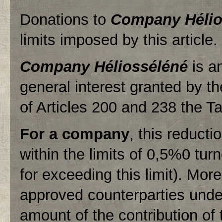
Donations to
Company Hélio
limits imposed by this article.
Company Héliosséléné
is an
general interest granted by th
of Articles 200 and 238 the T
For a company
, this reduct
within the limits of 0,5%0 tur
for exceeding this limit). Mo
approved counterparties unde
amount of the contribution of