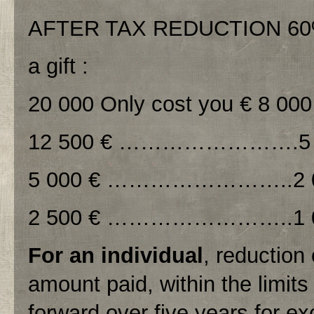
AFTER TAX REDUCTION 6
a gift :
20 000 Only cost you € 8 000
12 500 € …………………….5 
5 000 € ……………………..2 0
2 500 € ……………………..1 0
For an individual
, reduction
amount paid, within the limit
forward over five years for exc