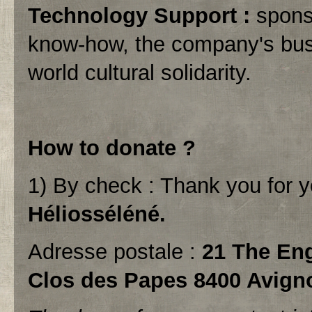
Technology Support :
sponso
know-how, the company's busin
world cultural solidarity.
How to donate ?
1) By check : Thank you for 
Héliosséléné.
Adresse postale :
21 The Eng
Clos des Papes 8400 Avign