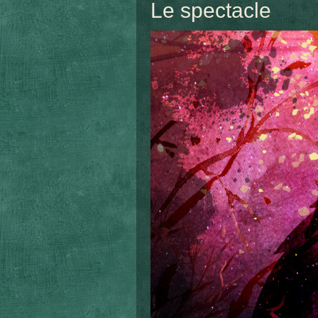
Le spectacle