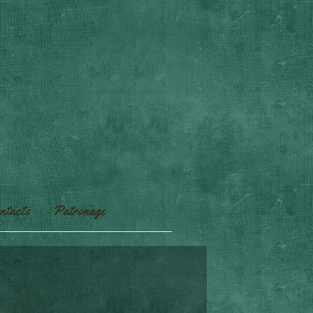
ntacts
Patronage