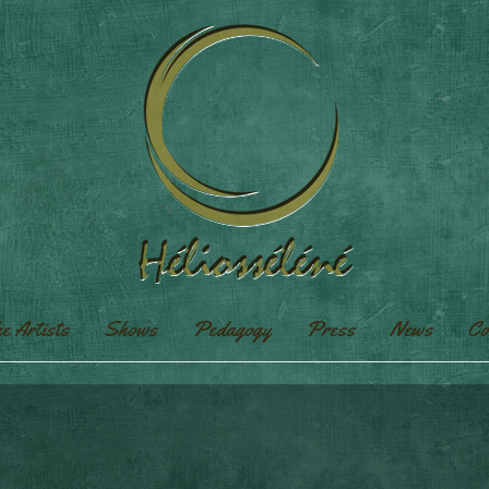
e Artists
Shows
Pedagogy
Press
News
Co