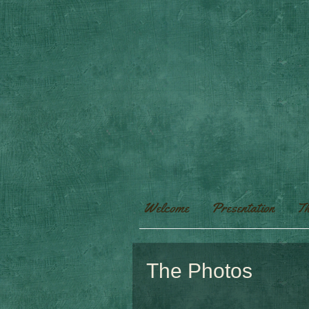
Welcome
Presentation
Th
The Photos